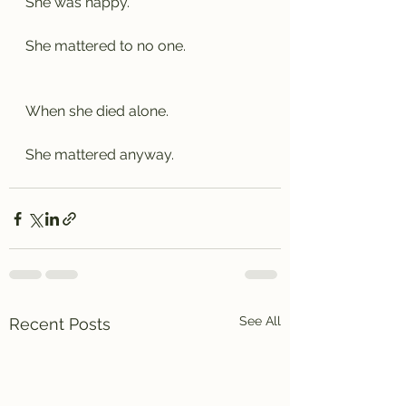
She was happy.
She mattered to no one.
When she died alone.
She mattered anyway.
See All
Recent Posts