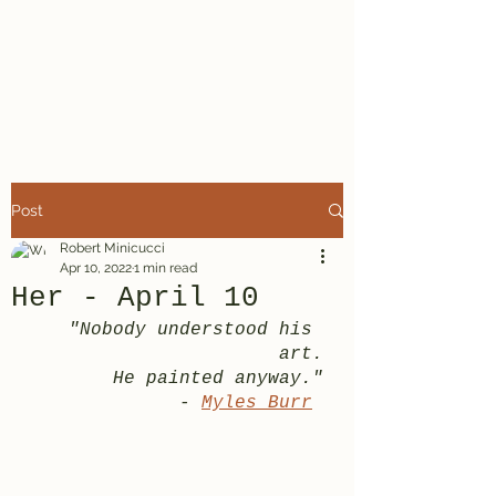
A Minor Poet
Robert Minicucci
Post
Robert Minicucci
Apr 10, 2022
1 min read
Her - April 10
"Nobody understood his 
art.
He painted anyway."
- 
Myles Burr