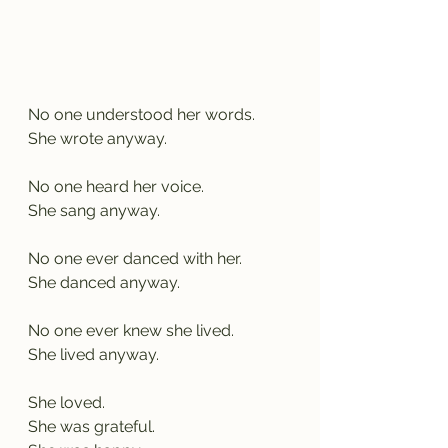
No one understood her words.
She wrote anyway.
No one heard her voice.
She sang anyway.
No one ever danced with her.
She danced anyway.
No one ever knew she lived.
She lived anyway.
She loved.
She was grateful.