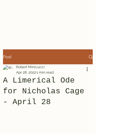
A Minor Poet
Robert Minicucci
Post
Robert Minicucci
Apr 28, 2022
1 min read
A Limerical Ode
for Nicholas Cage
- April 28