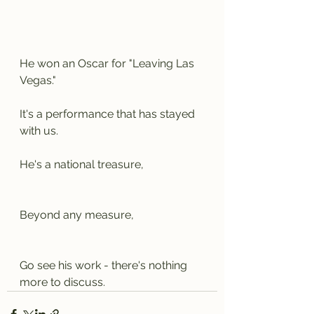
He won an Oscar for "Leaving Las 
Vegas."
It's a performance that has stayed 
with us.
He's a national treasure,
Beyond any measure,
Go see his work - there's nothing 
more to discuss.