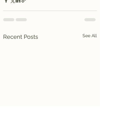
See All
Recent Posts