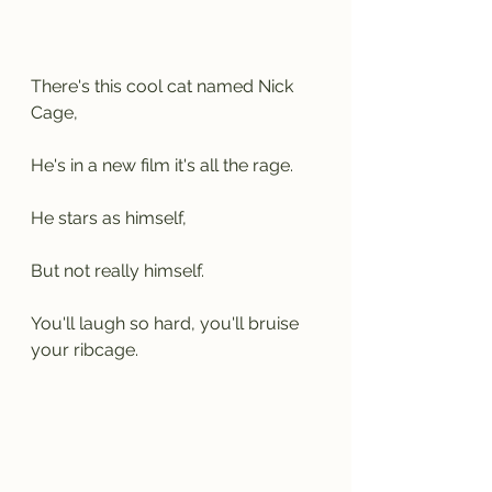
There's this cool cat named Nick 
Cage,
He's in a new film it's all the rage.
He stars as himself,
But not really himself.
You'll laugh so hard, you'll bruise 
your ribcage.