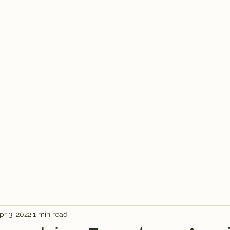
pr 3, 2022
1 min read