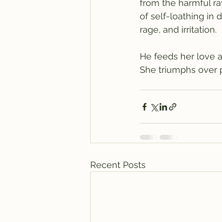
from the harmful ra
of self-loathing in 
rage, and irritation.
He feeds her love a
She triumphs over 
Recent Posts