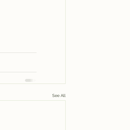
See All